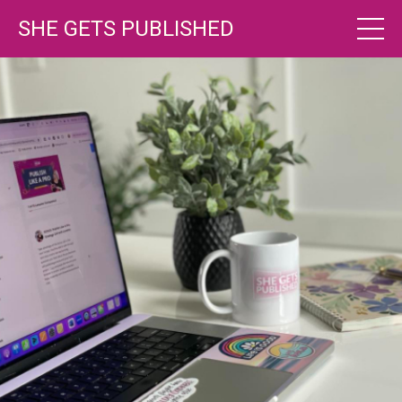
SHE GETS PUBLISHED