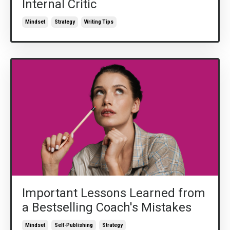
Internal Critic
Mindset
Strategy
Writing Tips
Important Lessons Learned from
a Bestselling Coach's Mistakes
Mindset
Self-Publishing
Strategy