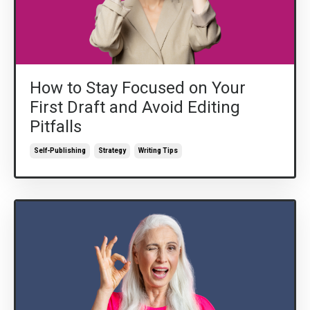
How to Stay Focused on Your
First Draft and Avoid Editing
Pitfalls
Self-Publishing
Strategy
Writing Tips