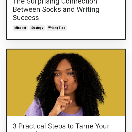
The Surprising Connection
Between Socks and Writing
Success
Mindset
Strategy
Writing Tips
3 Practical Steps to Tame Your