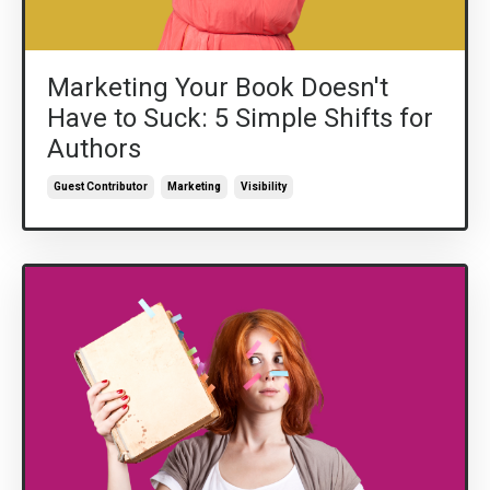
Marketing Your Book Doesn't
Have to Suck: 5 Simple Shifts for
Authors
Guest Contributor
Marketing
Visibility