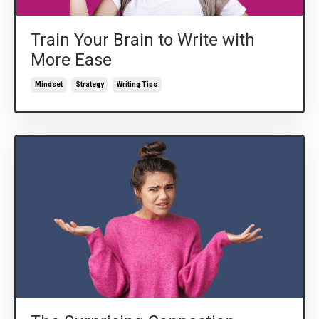
Train Your Brain to Write with
More Ease
Mindset
Strategy
Writing Tips