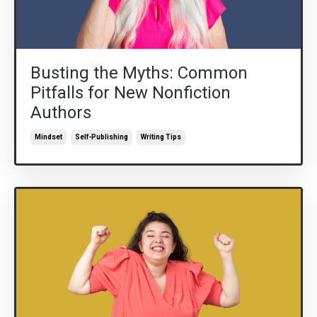
Busting the Myths: Common
Pitfalls for New Nonfiction
Authors
Mindset
Self-Publishing
Writing Tips