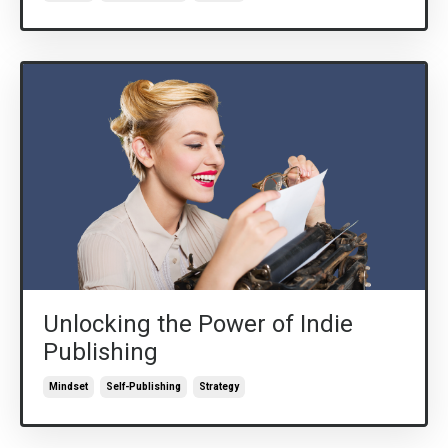
Unlocking the Power of Indie
Publishing
Mindset
Self-Publishing
Strategy