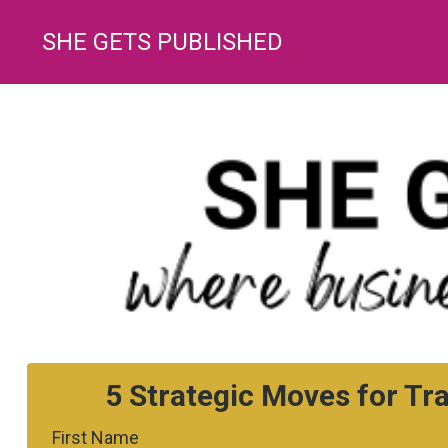
SHE GETS PUBLISHED
5 Strategic Moves for Tr
First Name