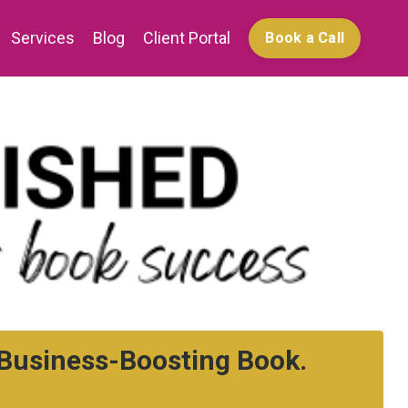
Services
Blog
Client Portal
Book a Call
a Business-Boosting Book.