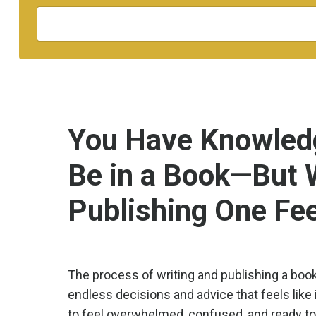
You Have Knowledg
Be in a Book—But 
Publishing One Fe
The process of writing and publishing a boo
endless decisions and advice that feels like 
to feel overwhelmed, confused, and ready to 