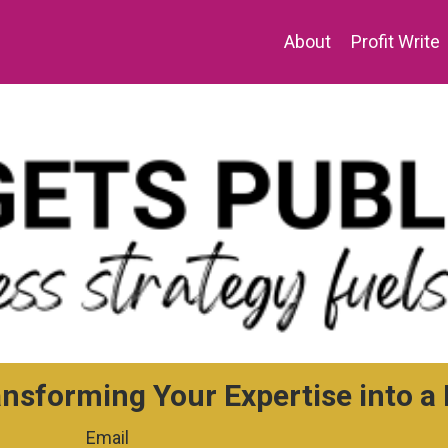
About
Profit Write
ansforming Your Expertise into 
Email