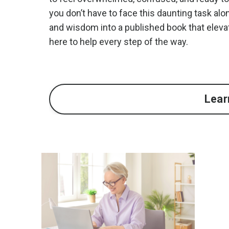
you don’t have to face this daunting task alo
and wisdom into a published book that eleva
here to help every step of the way.
Lear