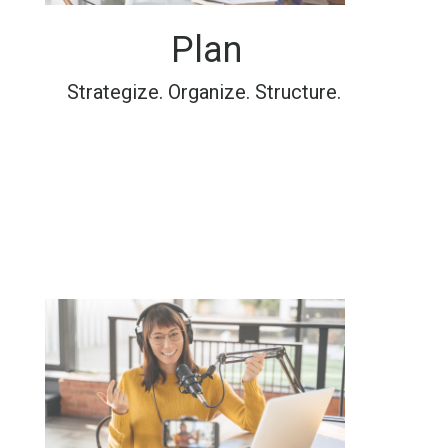
Plan
Strategize. Organize. Structure.