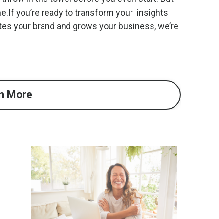
ne.If you’re ready to transform your insights
tes your brand and grows your business, we’re
n More