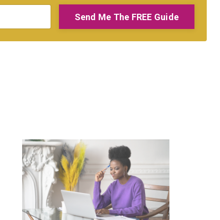
Send Me The FREE Guide