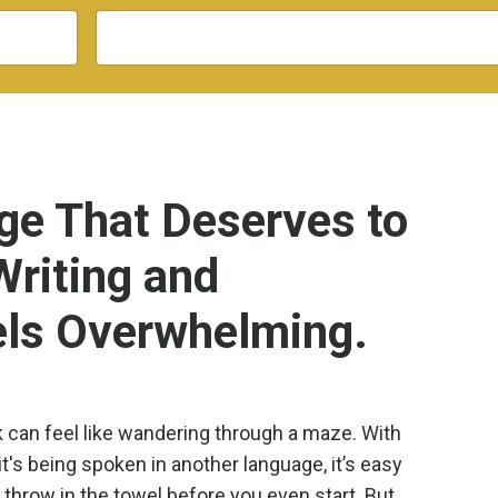
e That Deserves to
Writing and
els Overwhelming.
k can feel like wandering through a maze. With
it's being spoken in another language, it’s easy
throw in the towel before you even start. But